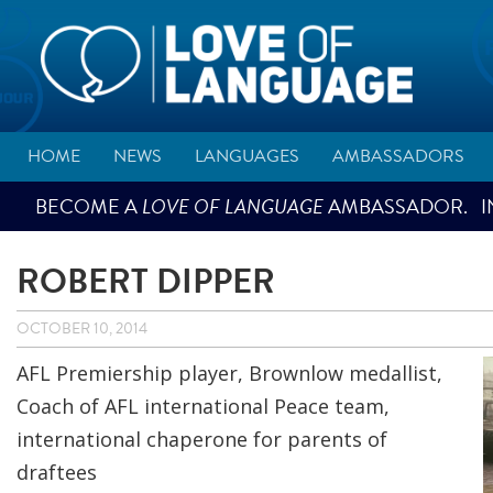
HOME
NEWS
LANGUAGES
AMBASSADORS
BECOME A
LOVE OF LANGUAGE
AMBASSADOR. IN
ROBERT DIPPER
OCTOBER 10, 2014
AFL Premiership player, Brownlow medallist,
Coach of AFL international Peace team,
international chaperone for parents of
draftees