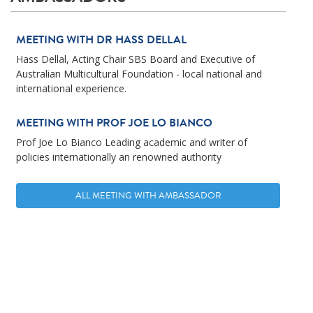
MEETING WITH DR HASS DELLAL
Hass Dellal, Acting Chair SBS Board and Executive of
Australian Multicultural Foundation - local national and
international experience.
MEETING WITH PROF JOE LO BIANCO
Prof Joe Lo Bianco Leading academic and writer of
policies internationally an renowned authority
ALL MEETING WITH AMBASSADOR