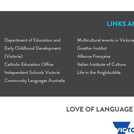
LINKS 
Department of Education and
Multicultural events in Victori
Early Childhood Development
Goethe-Institut
(Victoria)
Alliance Française
Catholic Education Office
Italian Institute of Culture
Independent Schools Victoria
Life in the Anglobubble
Community Languages Australia
LOVE OF LANGUAGE 