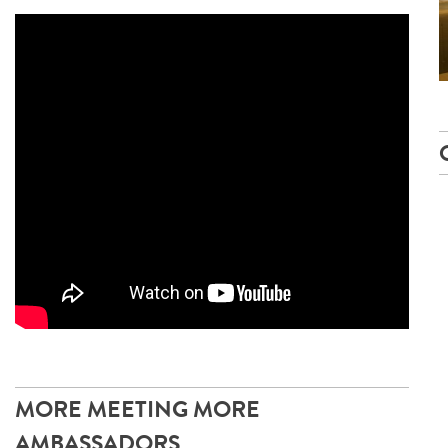
MORE MEETING MORE
AMBASSADORS