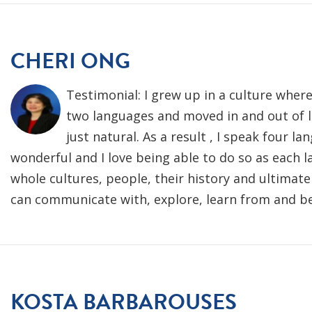
CHERI ONG
Testimonial: I grew up in a culture wher
two languages and moved in and out of l
just natural. As a result , I speak four la
wonderful and I love being able to do so as each 
whole cultures, people, their history and ultimate
can communicate with, explore, learn from and be
KOSTA BARBAROUSES