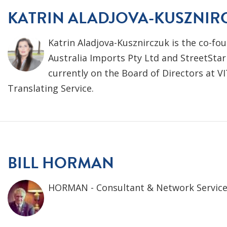
KATRIN ALADJOVA-KUSZNIR
Katrin Aladjova-Kusznirczuk is the co-fou
Australia Imports Pty Ltd and StreetStar
currently on the Board of Directors at VI
Translating Service.
BILL HORMAN
HORMAN - Consultant & Network Servic