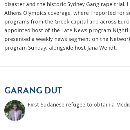
disaster and the historic Sydney Gang rape trial. I
Athens Olympics coverage, where I reported for se
programs from the Greek capital and across Euro
appointed host of the Late News program Nightline.
presented a weekly news segment on the Network's
program Sunday, alongside host Jana Wendt.
GARANG DUT
First Sudanese refugee to obtain a Medic