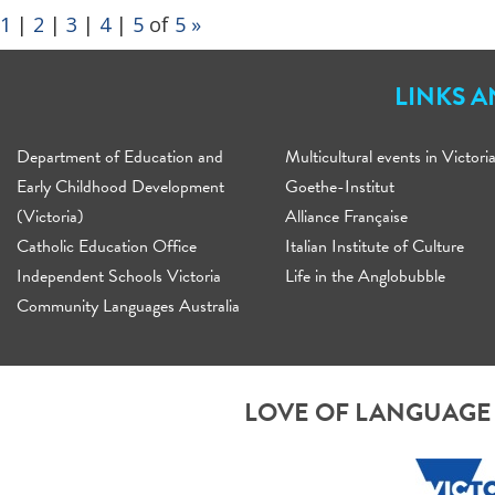
1
|
2
|
3
|
4
|
5
of
5
»
LINKS 
Department of Education and
Multicultural events in Victori
Early Childhood Development
Goethe-Institut
(Victoria)
Alliance Française
Catholic Education Office
Italian Institute of Culture
Independent Schools Victoria
Life in the Anglobubble
Community Languages Australia
LOVE OF LANGUAGE 