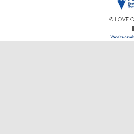
© LOVE 
Website deve