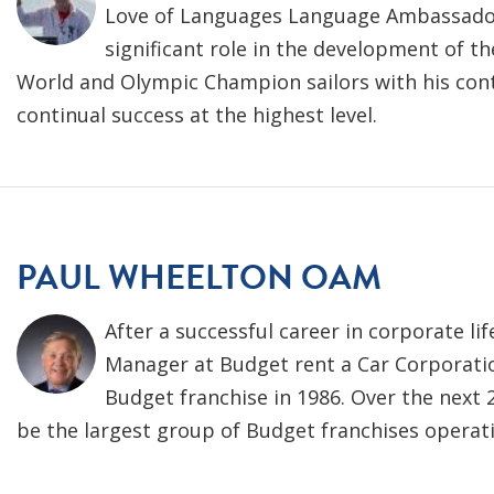
Love of Languages Language Ambassador 
significant role in the development of t
World and Olympic Champion sailors with his cont
continual success at the highest level.
PAUL WHEELTON OAM
After a successful career in corporate li
Manager at Budget rent a Car Corporatio
Budget franchise in 1986. Over the next 
be the largest group of Budget franchises operatin