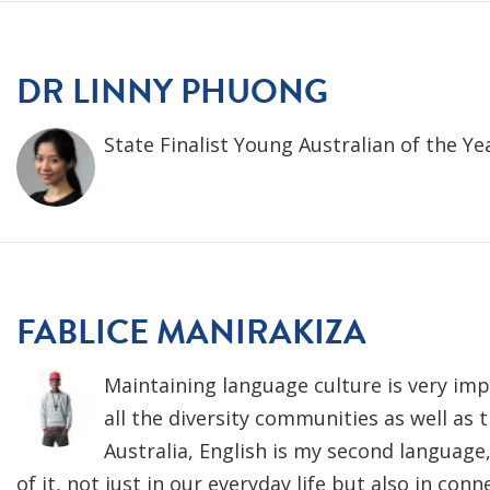
DR LINNY PHUONG
State Finalist Young Australian of the Ye
FABLICE MANIRAKIZA
Maintaining language culture is very imp
all the diversity communities as well as
Australia, English is my second languag
of it, not just in our everyday life but also in conn