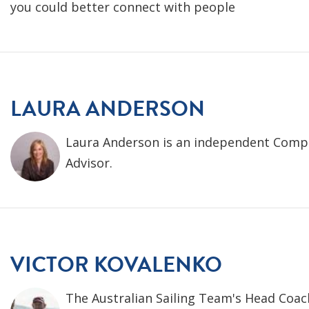
you could better connect with people
LAURA ANDERSON
Laura Anderson is an independent Comp
Advisor.
VICTOR KOVALENKO
The Australian Sailing Team's Head Coach