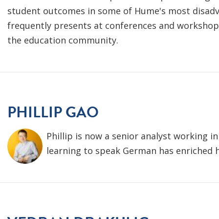
student outcomes in some of Hume's most disad
frequently presents at conferences and workshop
the education community.
PHILLIP GAO
Phillip is now a senior analyst working i
learning to speak German has enriched hi