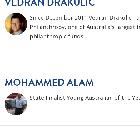
VEDRAN DRAKULIC
Since December 2011 Vedran Drakulic ha
Philanthropy, one of Australia's largest
philanthropic funds.
MOHAMMED ALAM
State Finalist Young Australian of the Ye