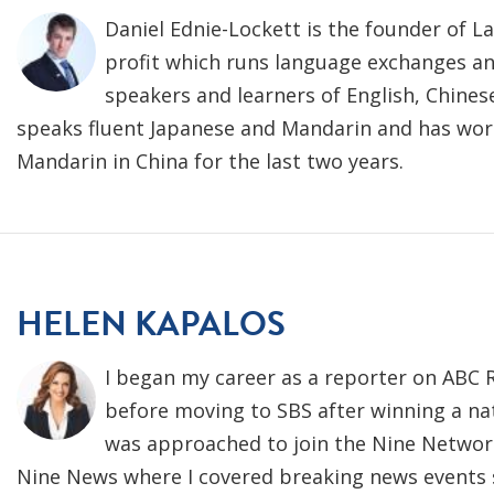
Daniel Ednie-Lockett is the founder of L
profit which runs language exchanges an
speakers and learners of English, Chines
speaks fluent Japanese and Mandarin and has wor
Mandarin in China for the last two years.
HELEN KAPALOS
I began my career as a reporter on ABC 
before moving to SBS after winning a nati
was approached to join the Nine Network
Nine News where I covered breaking news events s