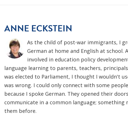
ANNE ECKSTEIN
As the child of post-war immigrants, I g
German at home and English at school. A
involved in education policy developmen
language learning to parents, teachers, principa
was elected to Parliament, I thought I wouldn't 
was wrong. I could only connect with some peop
because I spoke German. They opened their door
communicate in a common language; something no
them before.