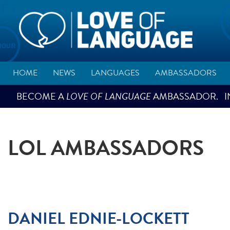
HOME
NEWS
LANGUAGES
AMBASSADORS
BECOME A
LOVE OF LANGUAGE
AMBASSADOR. IN
LOL AMBASSADORS
DANIEL EDNIE-LOCKETT