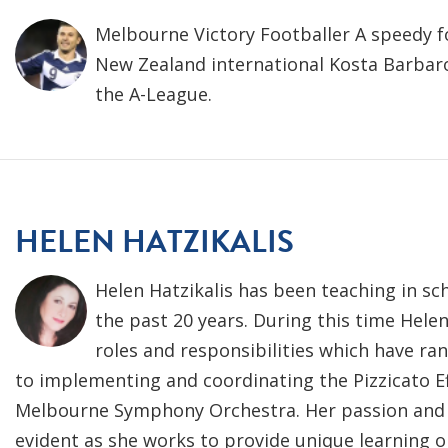
Melbourne Victory Footballer A speedy f
New Zealand international Kosta Barbaro
the A-League.
HELEN HATZIKALIS
Helen Hatzikalis has been teaching in sc
the past 20 years. During this time Helen
roles and responsibilities which have r
to implementing and coordinating the Pizzicato Ef
Melbourne Symphony Orchestra. Her passion and
evident as she works to provide unique learning 