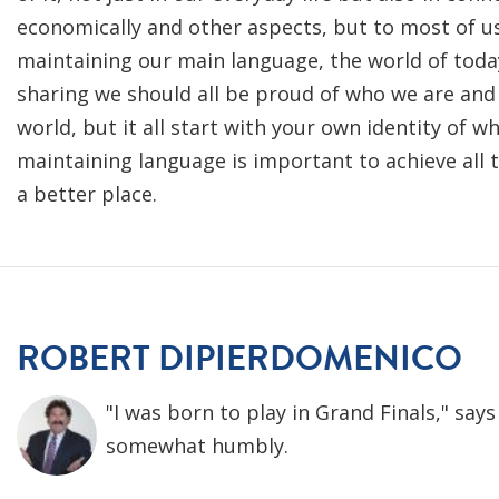
economically and other aspects, but to most of us
maintaining our main language, the world of toda
sharing we should all be proud of who we are and 
world, but it all start with your own identity of w
maintaining language is important to achieve all 
a better place.
ROBERT DIPIERDOMENICO
"I was born to play in Grand Finals," sa
somewhat humbly.