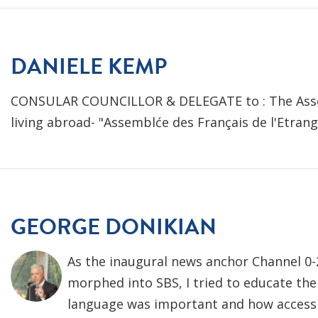
DANIELE KEMP
CONSULAR COUNCILLOR & DELEGATE to : The Asse
living abroad- "Assemblće des Français de l'Etran
GEORGE DONIKIAN
As the inaugural news anchor Channel 0-
morphed into SBS, I tried to educate the
language was important and how access 